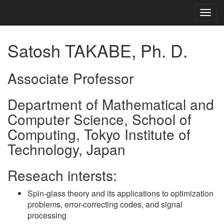
Togg
navig
Satosh TAKABE, Ph. D.
Associate Professor
Department of Mathematical and
Computer Science, School of
Computing, Tokyo Institute of
Technology, Japan
Reseach intersts:
Spin-glass theory and its applications to optimization
problems, error-correcting codes, and signal
processing