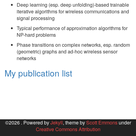
Deep learning (esp. deep unfolding)-based trainable
iterative algorithms for wireless communications and
signal processing
Typical performance of approximation algorithms for
NP-hard problems
Phase transitions on complex networks, esp. random
(geometric) graphs and ad-hoc wireless sensor
networks
My publication list
©2026 . Powered by
Jekyll
, theme by
Scott Emmons
under
Creative Commons Attribution